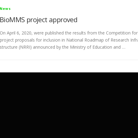
News
BioMMS project approved
On April 6, 2020, were published the results from the Competition for
project proposals for inclusion in National Roadmap of Research Infr
structure (NRRI) announced by the Ministry of Education and …