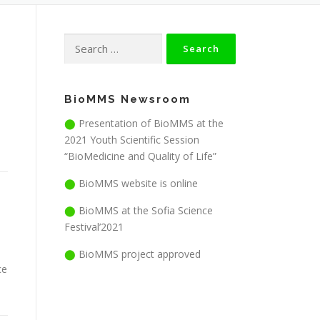
Search for:
BioMMS Newsroom
⬤
Presentation of BioMMS at the
2021 Youth Scientific Session
“BioMedicine and Quality of Life”
⬤
BioMMS website is online
⬤
BioMMS at the Sofia Science
Festival’2021
⬤
BioMMS project approved
ce