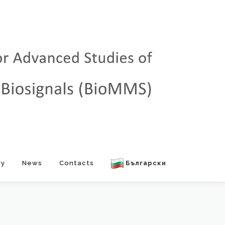
ry
News
Contacts
Български