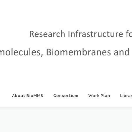
About BioMMS
Consortium
Work Plan
Libra