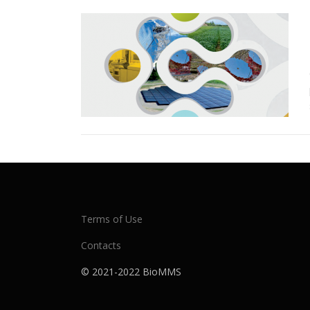
Terms of Use
Contacts
© 2021-2022 BioMMS