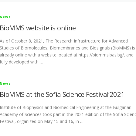
News
BioMMS website is online
As of October 8, 2021, The Research Infrastructure for Advanced
Studies of Biomolecules, Biomembranes and Biosignals (BioMMS) is
already online with a website located at https://biomms.bas.bg/, and
fully developed with …
News
BioMMS at the Sofia Science Festival’2021
Institute of Biophysics and Biomedical Engineering at the Bulgarian
Academy of Sciences took part in the 2021 edition of the Sofia Scien
Festival, organized on May 15 and 16, in …