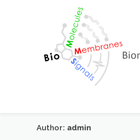
Skip to content
Author:
admin